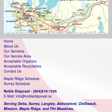
Home
About Us
Our Services
Our Service Area
Acceptable Organics
Acceptable Recyclables
Contact Us
Maple Ridge Schedule
Surrey Schedule
Noble Disposal - (604)619-1526
E-Mail:
info@nobledisposal.ca
Serving Delta, Surrey, Langley, Abbotsford, Chilliwack,
Mission, Maple Ridge, and Pitt Meadows.