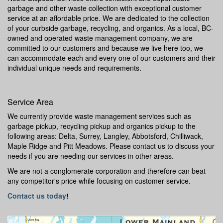
garbage and other waste collection with exceptional customer
service at an affordable price. We are dedicated to the collection
of your curbside garbage, recycling, and organics. As a local, BC-
owned and operated waste management company, we are
committed to our customers and because we live here too, we
can accommodate each and every one of our customers and their
individual unique needs and requirements.
Service Area
We currently provide waste management services such as
garbage pickup, recycling pickup and organics pickup to the
following areas: Delta, Surrey, Langley, Abbotsford, Chilliwack,
Maple Ridge and Pitt Meadows. Please contact us to discuss your
needs if you are needing our services in other areas.
We are not a conglomerate corporation and therefore can beat
any competitor's price while focusing on customer service.
Contact us today
!