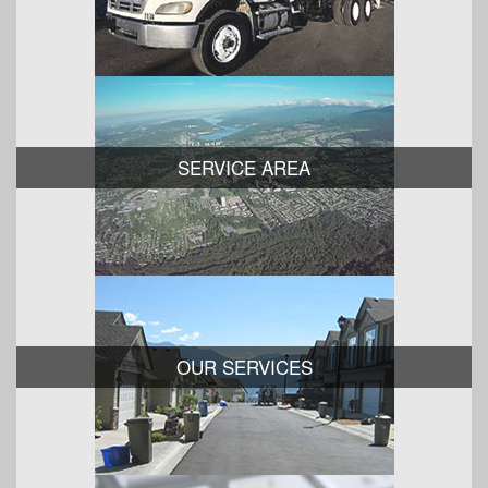
SERVICE AREA
OUR SERVICES