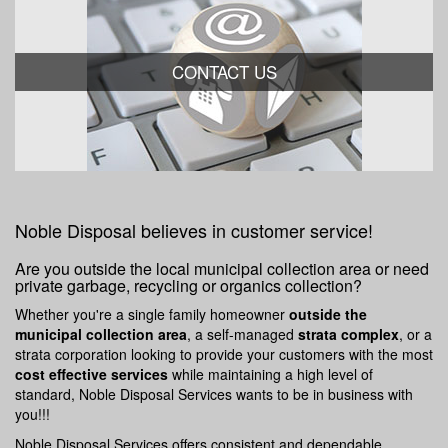
CONTACT US
Noble Disposal believes in customer service!
Are you outside the local municipal collection area or need
private garbage, recycling or organics collection?
Whether you're a single family homeowner
outside the
municipal collection area
, a self-managed
strata complex
, or a
strata corporation looking to provide your customers with the most
cost effective services
while maintaining a high level of
standard, Noble Disposal Services wants to be in business with
you!!!
Noble Disposal Services offers consistent and dependable